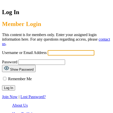
Log In
Member Login
This content is for members only. Enter your assigned login
information here. For any questions regarding access, please
contact
us
.
Username or Email Address
Password
Show Password
Remember Me
Join Now
|
Lost Password?
About Us