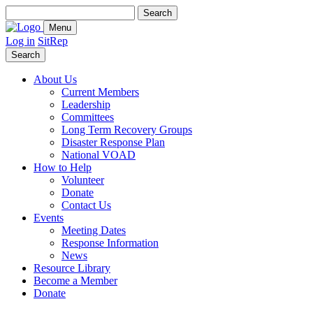
Search
for:
Menu
Log in
SitRep
Search
About Us
Current Members
Leadership
Committees
Long Term Recovery Groups
Disaster Response Plan
National VOAD
How to Help
Volunteer
Donate
Contact Us
Events
Meeting Dates
Response Information
News
Resource Library
Become a Member
Donate