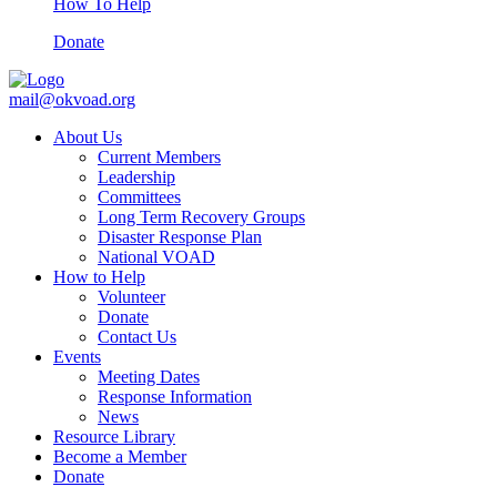
How To Help
Donate
mail@okvoad.org
About Us
Current Members
Leadership
Committees
Long Term Recovery Groups
Disaster Response Plan
National VOAD
How to Help
Volunteer
Donate
Contact Us
Events
Meeting Dates
Response Information
News
Resource Library
Become a Member
Donate